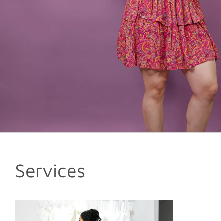
Services