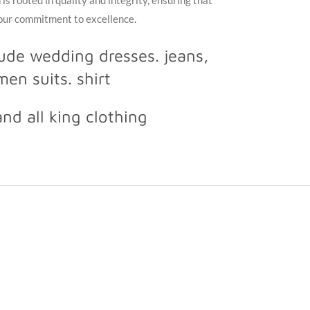
is rooted in quality and integrity, ensuring that
 our commitment to excellence.
lude wedding dresses. jeans,
en suits. shirt
and all king clothing