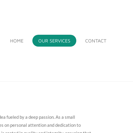
HOME
OUR SERVICES
CONTACT
idea fueled by a deep passion. As a small
es on personal attention and dedication to