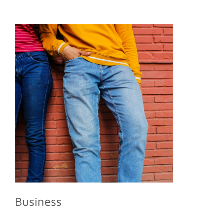
Business