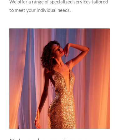
We offer a range of specialized services tailored
to meet your individual needs.