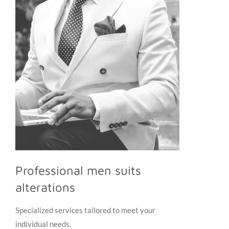
Professional men suits
alterations
Specialized services tailored to meet your
individual needs.