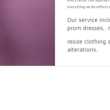
every detail. Our approach 
everything we do reflects
Our service inc
prom dresses, m
resize clothing 
alterations.