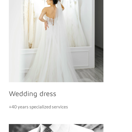
Wedding dress
+40 years specialized services