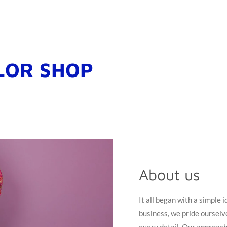
LOR SHOP
About us
It all began with a simple 
business, we pride ourselv